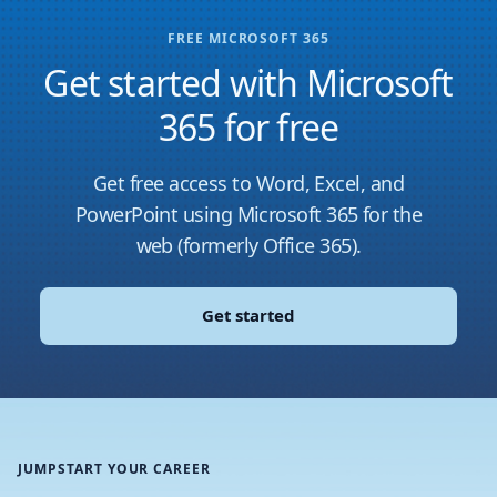
FREE MICROSOFT 365
Get started with Microsoft
365 for free
Get free access to Word, Excel, and
PowerPoint using Microsoft 365 for the
web (formerly Office 365).
Get started
JUMPSTART YOUR CAREER