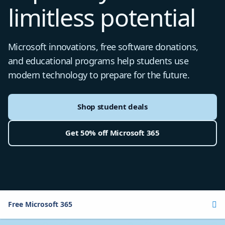
limitless potential
Microsoft innovations, free software donations,
and educational programs help students use
modern technology to prepare for the future.
Shop student deals
Get 50% off Microsoft 365
Free Microsoft 365