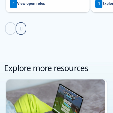
View open roles
Explo
Previous Slide
Next Slide
Back to Resources section
Explore more resources