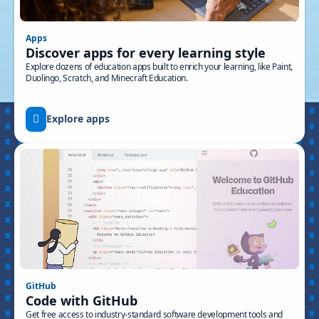
Apps
Discover apps for every learning style
Explore dozens of education apps built to enrich your learning, like Paint,
Duolingo, Scratch, and Minecraft Education.
Explore apps
GitHub
Code with GitHub
Get free access to industry-standard software development tools and