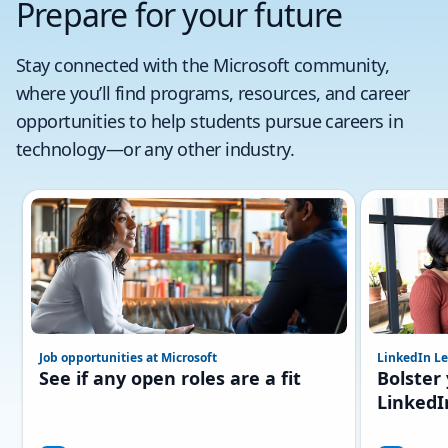
Prepare for your future
Stay connected with the Microsoft community,
where you’ll find programs, resources, and career
opportunities to help students pursue careers in
technology—or any other industry.
Job opportunities at Microsoft
LinkedIn Le
See if any open roles are a fit
Bolster
LinkedI