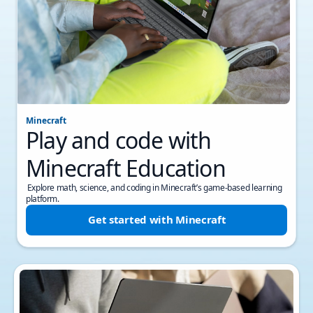
Minecraft
Play and code with
Minecraft Education
Explore math, science, and coding in Minecraft’s game-based learning
platform.
Get started with Minecraft