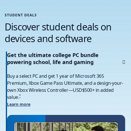
STUDENT DEALS
Discover student deals on
devices and software
Get the ultimate college PC bundle
powering school, life and gaming
Buy a select PC and get 1 year of Microsoft 365
Premium, Xbox Game Pass Ultimate, and a design-your-
own Xbox Wireless Controller—USD$500+ in added
*
value.
Learn more