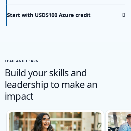
Start with USD$100 Azure credit
LEAD AND LEARN
Build your skills and
leadership to make an
impact
Showing slide 1 of 2