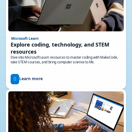
Microsoft Learn
Explore coding, technology, and STEM
resources
Dive into Microsoft Learn resources to master coding with MakeCode,
take STEM courses, and bring computer science to life.
Learn more