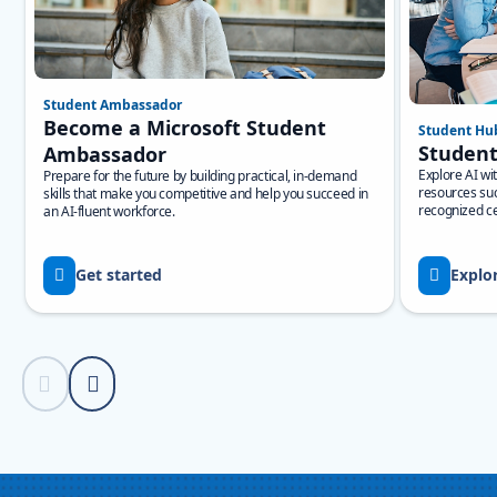
Student Ambassador
Become a Microsoft Student
Student Hu
Studen
Ambassador
Explore AI wi
Prepare for the future by building practical, in-demand
resources suc
skills that make you competitive and help you succeed in
recognized cer
an AI-fluent workforce.
Get started
Explo
Previous Slide
Next Slide
Back to Resources section