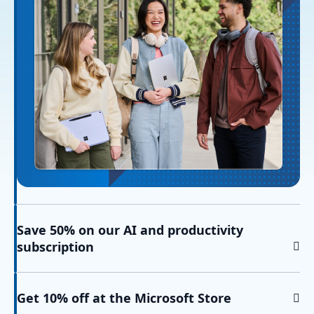
Save 50% on our AI and productivity
subscription
Get 10% off at the Microsoft Store