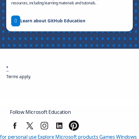
resources, including learning materials and tutorials.
Learn about GitHub Education
*
Terms apply.
Follow Microsoft Education
Surface Pro
Surface Laptop
Copilot for organizations
Copilot
for personal use
Explore Microsoft products
Games
Windows