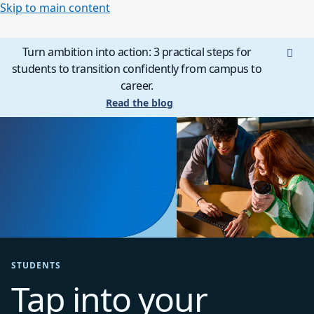
Skip to main content
Turn ambition into action: 3 practical steps for
students to transition confidently from campus to
career.
Read the blog
STUDENTS
Tap into your