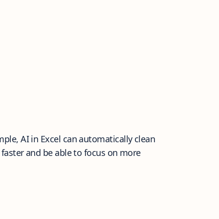
le, AI in Excel can automatically clean
 faster and be able to focus on more