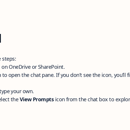
l
se steps:
 on OneDrive or SharePoint.
 to open the chat pane. If you don’t see the icon, you’ll f
type your own.
elect the
View Prompts
icon from the chat box to explo