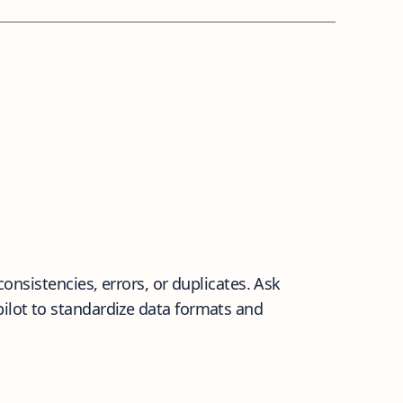
consistencies, errors, or duplicates. Ask
pilot to standardize data formats and