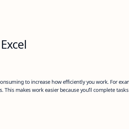
 Excel
nsuming to increase how efficiently you work. For examp
s. This makes work easier because you’ll complete tasks