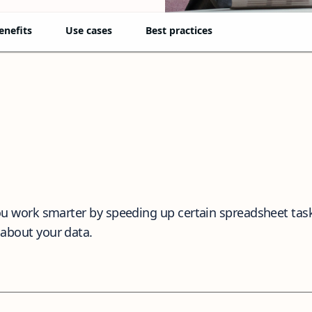
enefits
Use cases
Best practices
 you work smarter by speeding up certain spreadsheet tas
 about your data.