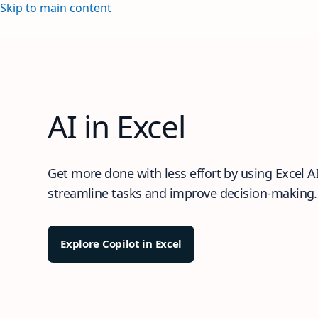
Skip to main content
AI in Excel
Get more done with less effort by using Excel AI
streamline tasks and improve decision-making.
Explore Copilot in Excel