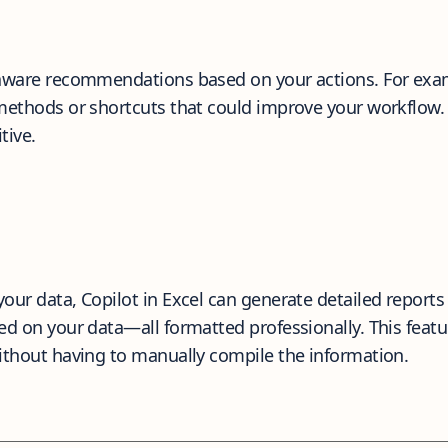
aware recommendations based on your actions. For exampl
 methods or shortcuts that could improve your workflow.
tive.
our data, Copilot in Excel can generate detailed reports 
d on your data—all formatted professionally. This featur
without having to manually compile the information.