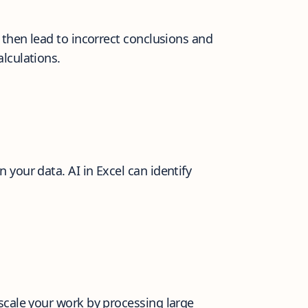
then lead to incorrect conclusions and
lculations.
your data. AI in Excel can identify
scale your work by processing large