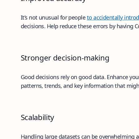
It’s not unusual for people
to accidentally intr
decisions. Help reduce these errors by having 
Stronger decision-making
Good decisions rely on good data. Enhance your 
patterns, trends, and key information that mig
Scalability
Handling large datasets can be overwhelming and