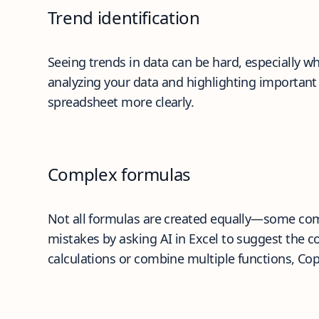
Trend identification
Seeing trends in data can be hard, especially wh
analyzing your data and highlighting important 
spreadsheet more clearly.
Complex formulas
Not all formulas are created equally—some com
mistakes by asking AI in Excel to suggest the c
calculations or combine multiple functions, Cop