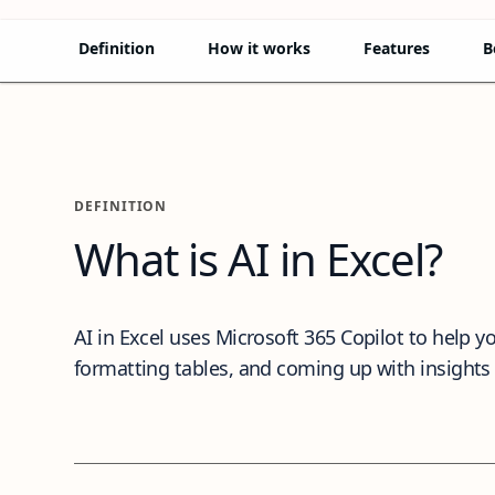
Definition
How it works
Features
B
Definition
DEFINITION
What is AI in Excel?
AI in Excel uses Microsoft 365 Copilot to help
formatting tables, and coming up with insights