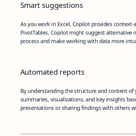
Smart suggestions
As you work in Excel, Copilot provides context-
PivotTables, Copilot might suggest alternative
process and make working with data more intui
Automated reports
By understanding the structure and content of y
summaries, visualizations, and key insights base
presentations or sharing findings with others 