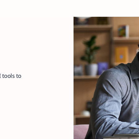
 tools to