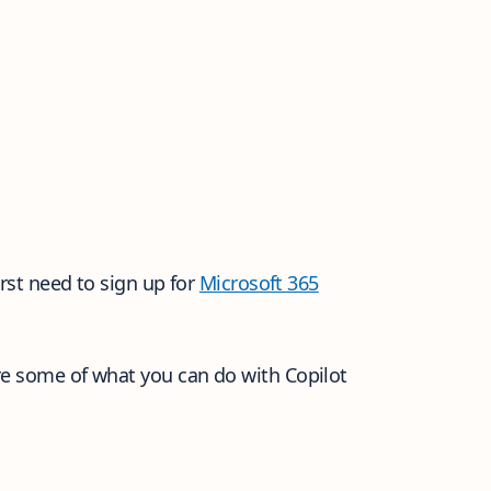
irst need to sign up for
Microsoft 365
re some of what you can do with Copilot