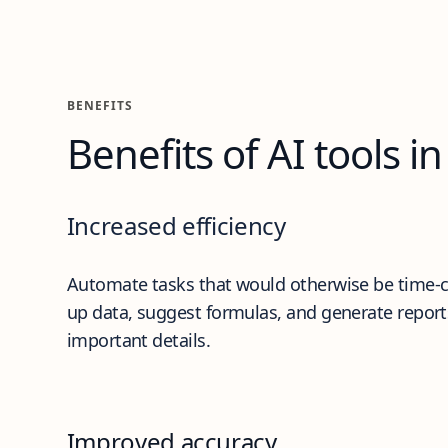
Benefits
BENEFITS
Benefits of AI tools in
Increased efficiency
Automate tasks that would otherwise be time-co
up data, suggest formulas, and generate report
important details.
Improved accuracy