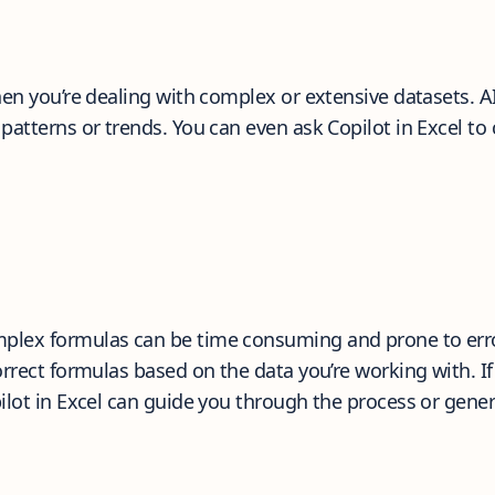
en you’re dealing with complex or extensive datasets. AI 
patterns or trends. You can even ask Copilot in Excel to
plex formulas can be time consuming and prone to err
orrect formulas based on the data you’re working with. 
ilot in Excel can guide you through the process or gener