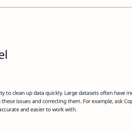
el
ity to clean up data quickly. Large datasets often have in
ng these issues and correcting them. For example, ask Co
accurate and easier to work with.