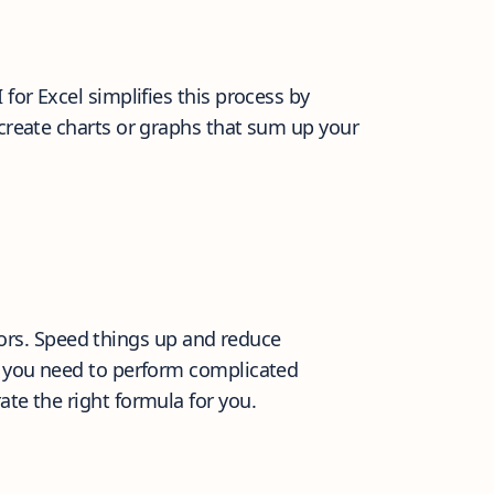
for Excel simplifies this process by
 create charts or graphs that sum up your
ors. Speed things up and reduce
If you need to perform complicated
ate the right formula for you.