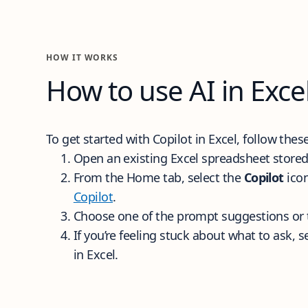
How it works
HOW IT WORKS
How to use AI in Exce
To get started with Copilot in Excel, follow the
Open an existing Excel spreadsheet stored
From the Home tab, select the
Copilot
icon
Copilot
.
Choose one of the prompt suggestions or 
If you’re feeling stuck about what to ask, s
in Excel.