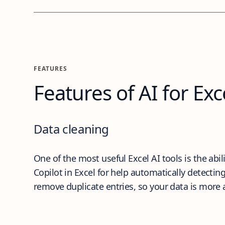
Features
FEATURES
Features of AI for Exc
Data cleaning
One of the most useful Excel AI tools is the abil
Copilot in Excel for help automatically detecti
remove duplicate entries, so your data is more 