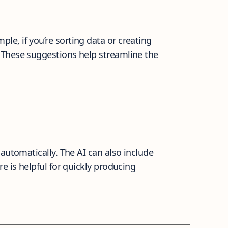
e, if you’re sorting data or creating
 These suggestions help streamline the
automatically. The AI can also include
e is helpful for quickly producing