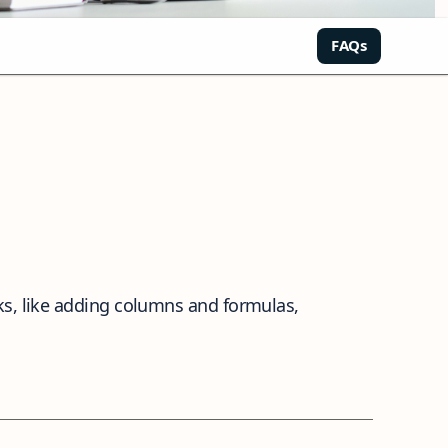
FAQs
ks, like adding columns and formulas,