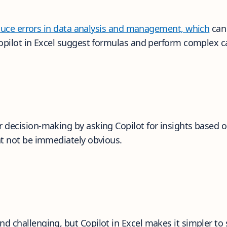
oduce errors in data analysis and management, which
can 
Copilot in Excel suggest formulas and perform complex ca
decision-making by asking Copilot for insights based on 
ht not be immediately obvious.
 challenging, but Copilot in Excel makes it simpler to 